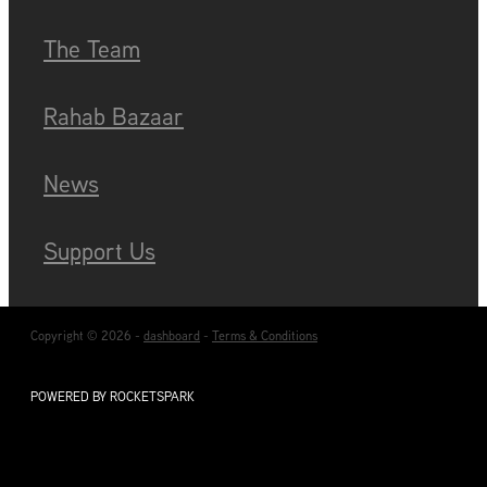
Blog
The Team
Rahab Bazaar
News
Support Us
Copyright © 2026 -
dashboard
-
Terms & Conditions
POWERED BY ROCKETSPARK