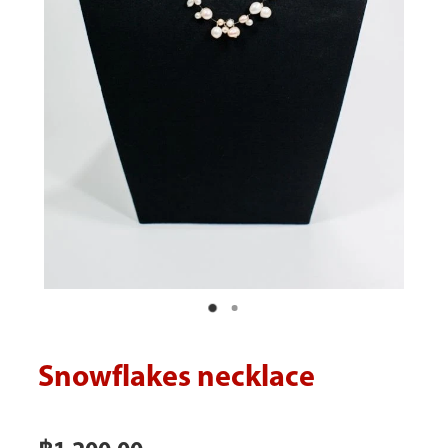
Blog
Snowflakes necklace