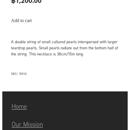
฿1,200.00
Add to cart
A double string of small cultured pearls interspersed with larger
teardrop pearls. Small pearls radiate out from the bottom half of
the string. This necklace is 38cm/15in long.
SKU: N016
Home
Our Mission