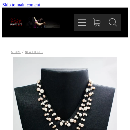
Skip to main content
Home
Our Mission
The Team
STORE
/
NEW PIECES
Rahab Bazaar
News
Support Us
Shop