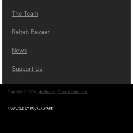
Blog
The Team
Rahab Bazaar
News
Support Us
Copyright © 2026 -
dashboard
-
Terms & Conditions
POWERED BY ROCKETSPARK