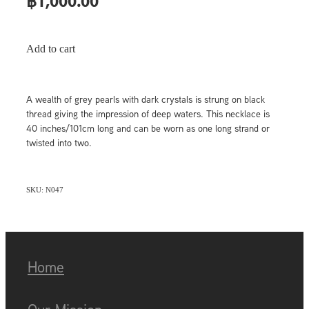
฿1,000.00
Add to cart
A wealth of grey pearls with dark crystals is strung on black
thread giving the impression of deep waters. This necklace is
40 inches/101cm long and can be worn as one long strand or
twisted into two.
SKU: N047
Home