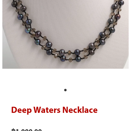
Blog
Deep Waters Necklace