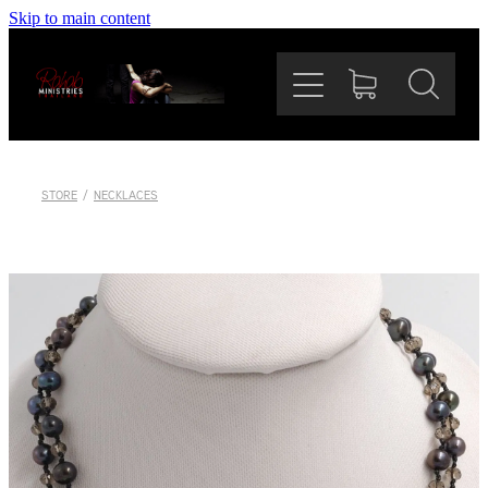
Skip to main content
Home
Our Mission
The Team
STORE
/
NECKLACES
Rahab Bazaar
News
Support Us
Shop