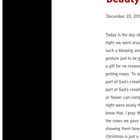
December 20, 20
Today is the day of
night we went aroun
such a blessing and
gesture just to be
a gift for no reaso
getting roses. To s
part of God’s creat
part of God’s creat
or flower can com
night were lovely 
know that. I pray 
the roses we gave t
showing them how 
Christmas is just a