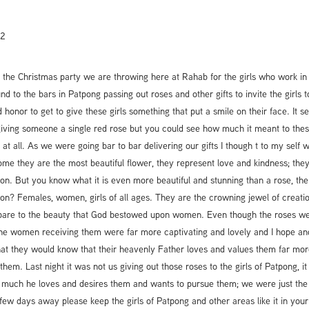
12
 the Christmas party we are throwing here at Rahab for the girls who work in 
d to the bars in Patpong passing out roses and other gifts to invite the girls t
 honor to get to give these girls something that put a smile on their face. It 
 giving someone a single red rose but you could see how much it meant to these
n at all. As we were going bar to bar delivering our gifts I though t to my self 
ome they are the most beautiful flower, they represent love and kindness; the
ion. But you know what it is even more beautiful and stunning than a rose, the
ion? Females, women, girls of all ages. They are the crowning jewel of creation
pare to the beauty that God bestowed upon women. Even though the roses we
the women receiving them were far more captivating and lovely and I hope and
that they would know that their heavenly Father loves and values them far mor
hem. Last night it was not us giving out those roses to the girls of Patpong, i
much he loves and desires them and wants to pursue them; we were just th
 few days away please keep the girls of Patpong and other areas like it in you