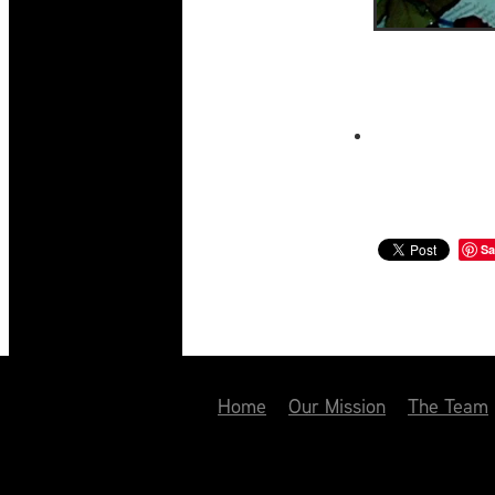
Sa
Home
Our Mission
The Team