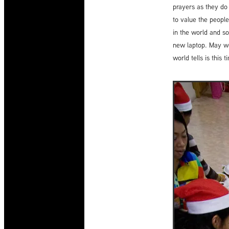
prayers as they do
to value the people
in the world and so
new laptop. May we
world tells is thi