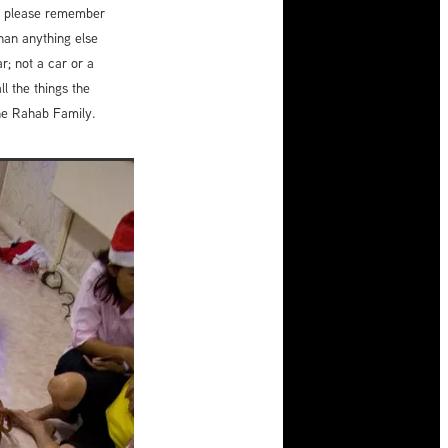
son please remember
than anything else
r; not a car or a
l the things the
the Rahab Family.