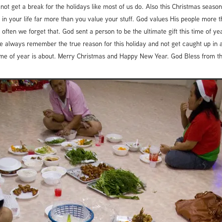
 not get a break for the holidays like most of us do. Also this Christmas sea
 in your life far more than you value your stuff. God values His people more 
 often we forget that. God sent a person to be the ultimate gift this time of yea
 always remember the true reason for this holiday and not get caught up in al
s time of year is about. Merry Christmas and Happy New Year. God Bless from 