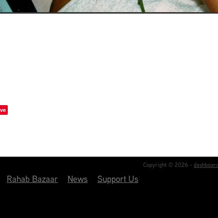
ve
Copyright © 2026 -
dashboar
Rahab Bazaar
News
Support Us