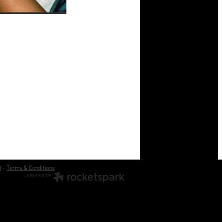
d
-
Terms & Conditions