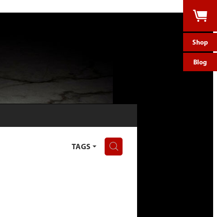
Shop
Blog
H
TAGS