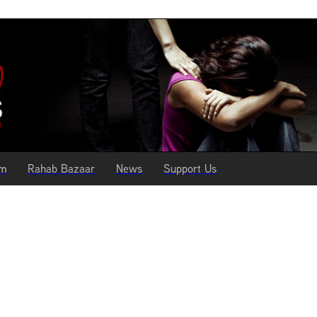
am
Rahab Bazaar
News
Support Us