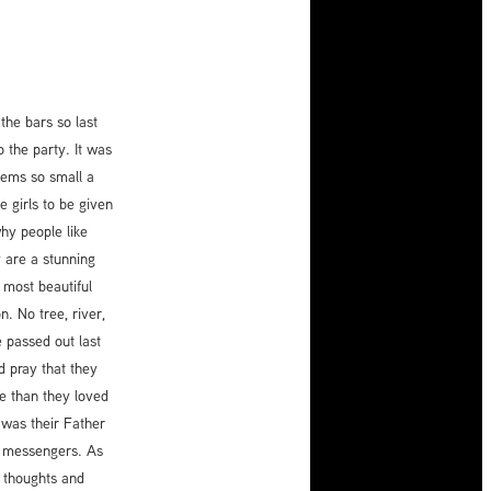
the bars so last
o the party. It was
seems so small a
 girls to be given
why people like
y are a stunning
 most beautiful
. No tree, river,
 passed out last
 pray that they
e than they loved
t was their Father
e messengers. As
r thoughts and