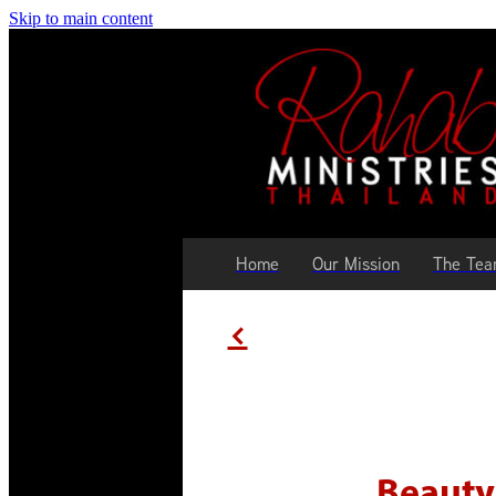
Skip to main content
Home
Our Mission
The Te
f
Beauty